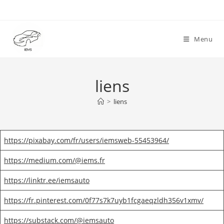
Skip
to
content
Menu
liens
>
liens
https://pixabay.com/fr/users/iemsweb-55453964/
https://medium.com/@iems.fr
https://linktr.ee/iemsauto
https://fr.pinterest.com/0f77s7k7uyb1fcgaeqzldh356v1xmv/
https://substack.com/@iemsauto