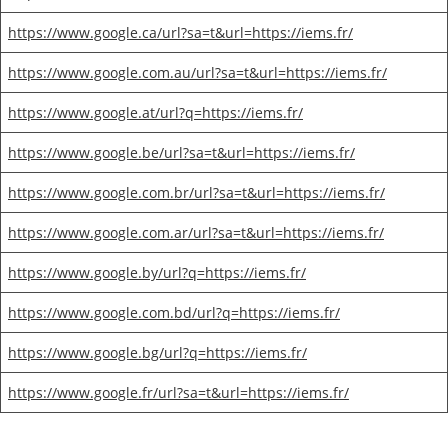
https://www.google.ca/url?sa=t&url=https://iems.fr/
https://www.google.com.au/url?sa=t&url=https://iems.fr/
https://www.google.at/url?q=https://iems.fr/
https://www.google.be/url?sa=t&url=https://iems.fr/
https://www.google.com.br/url?sa=t&url=https://iems.fr/
https://www.google.com.ar/url?sa=t&url=https://iems.fr/
https://www.google.by/url?q=https://iems.fr/
https://www.google.com.bd/url?q=https://iems.fr/
https://www.google.bg/url?q=https://iems.fr/
https://www.google.fr/url?sa=t&url=https://iems.fr/